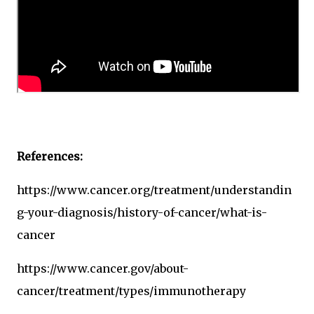
References:
https://www.cancer.org/treatment/understandin
g-your-diagnosis/history-of-cancer/what-is-
cancer
https://www.cancer.gov/about-
cancer/treatment/types/immunotherapy