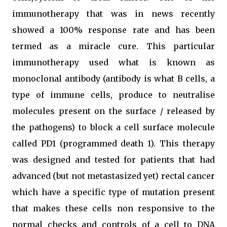
immunotherapy that was in news recently
showed a 100% response rate and has been
termed as a miracle cure. This particular
immunotherapy used what is known as
monoclonal antibody (antibody is what B cells, a
type of immune cells, produce to neutralise
molecules present on the surface / released by
the pathogens) to block a cell surface molecule
called PD1 (programmed death 1). This therapy
was designed and tested for patients that had
advanced (but not metastasized yet) rectal cancer
which have a specific type of mutation present
that makes these cells non responsive to the
normal checks and controls of a cell to DNA