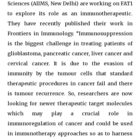
Sciences (AIIMS, New Delhi) are working on FAT1
to explore its role as an immunotherapeutic.
They have recently published their work in
Frontiers in Immunology. “Immunosuppression
is the biggest challenge in treating patients of
glioblastoma, pancreatic cancer, liver cancer and
cervical cancer. It is due to the evasion of
immunity by the tumour cells that standard
therapeutic procedures in cancer fail and there
is tumour recurrence. So, researchers are now
looking for newer therapeutic target molecules
which may play a crucial role in
immunoregulation of cancer and could be used
in immunotherapy approaches so as to harness