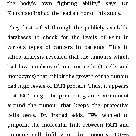
the body’s own fighting ability.” says Dr.
Khushboo Irshad, the lead author of this study.
They first sifted through the publicly available
databases to check for the levels of FAT1 in
various types of cancers in patients. This in
silico analysis revealed that the tumours which
had low numbers of immune cells (T cells and
monocytes) that inhibit the growth of the tumour
had high levels of FAT1 protein. Thus, it appears
that FAT1 might be promoting an environment
around the tumour that keeps the protective
cells away. Dr. Irshad adds, “We wanted to
pinpoint the molecular link between FAT1 and
immune cell infiltration in tumours. TGF-β