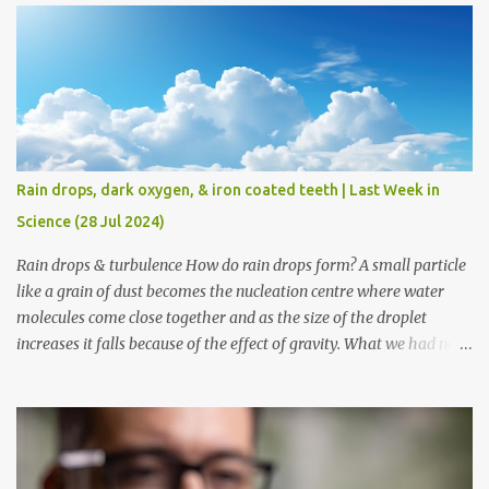
begins as early as 1 year of age even before the baby learns to
speak. Researchers worked with twelve month old infants who
had not started to speak yet and could understand a few words. In
the first part of the experiment they taught the infants two made
up words which represented quantity - 'mize' for one object and
'padu' for two. In the second part the infants were shown four
different sets of objects - one duck, two ducks, one ball, & two balls
Rain drops, dark oxygen, & iron coated teeth | Last Week in
and the researchers would say a phrase like - 'padu ducks'. They
Science (28 Jul 2024)
observed that the infant would look at the set of two ducks for
long as comp...
Rain drops & turbulence How do rain drops form? A small particle
like a grain of dust becomes the nucleation centre where water
molecules come close together and as the size of the droplet
increases it falls because of the effect of gravity. What we had not
known till now was what factors influence the growth of a droplet
into a drop that would fall down. Scientists have now found that
the turbulence inside the clouds is what contributes to the
formation of rain drops. If you would have travelled in the air then
chances are that you would have experienced turbulence as the