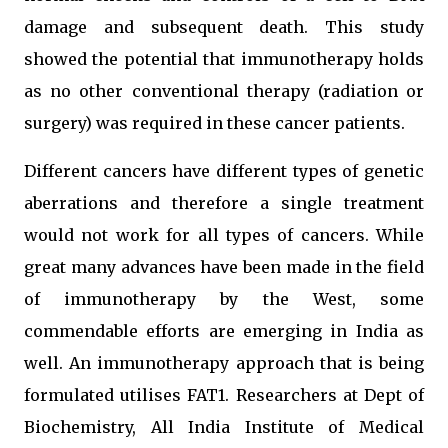
damage and subsequent death. This study
showed the potential that immunotherapy holds
as no other conventional therapy (radiation or
surgery) was required in these cancer patients.
Different cancers have different types of genetic
aberrations and therefore a single treatment
would not work for all types of cancers. While
great many advances have been made in the field
of immunotherapy by the West, some
commendable efforts are emerging in India as
well. An immunotherapy approach that is being
formulated utilises FAT1. Researchers at Dept of
Biochemistry, All India Institute of Medical