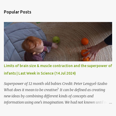
e
n
Popular Posts
t
s
Limits of brain size & muscle contraction and the superpower of
infants | Last Week in Science (14 Jul 2024)
Superpower of 12 month old babies Credit: Peter Lengyel-Szabo
What does it mean to be creative? It can be defined as creating
new ideas by combining different kinds of concepts and
information using one's imagination. We had not known until now
as to when creative thinking begins. Researchers at Birmingham
University & Central European University have found that it