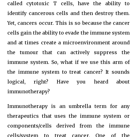
called cytotoxic T cells, have the ability to
identify cancerous cells and then destroy them.
Yet, cancers occur. This is so because the cancer
cells gain the ability to evade the immune system
and at times create a microenvironment around
the tumour that can actively suppress the
immune system. So, what if we use this arm of
the immune system to treat cancer? It sounds
logical, right? Have you heard about
immunotherapy?
Immunotherapy is an umbrella term for any
therapeutics that uses the immune system or
components/cells derived from the immune
cells/system to treat cancer. One of the