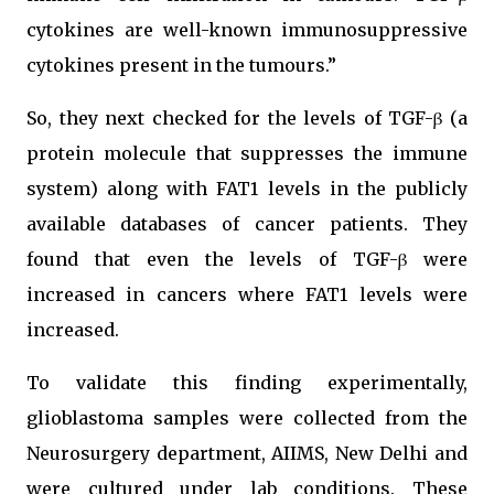
cytokines are well-known immunosuppressive
cytokines present in the tumours.”
So, they next checked for the levels of TGF-β (a
protein molecule that suppresses the immune
system) along with FAT1 levels in the publicly
available databases of cancer patients. They
found that even the levels of TGF-β were
increased in cancers where FAT1 levels were
increased.
To validate this finding experimentally,
glioblastoma samples were collected from the
Neurosurgery department, AIIMS, New Delhi and
were cultured under lab conditions. These