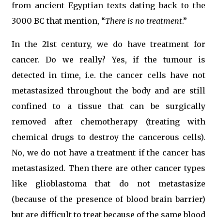
from ancient Egyptian texts dating back to the
3000 BC that mention, “
There is no treatment
.”
In the 21st century, we do have treatment for
cancer. Do we really? Yes, if the tumour is
detected in time, i.e. the cancer cells have not
metastasized throughout the body and are still
confined to a tissue that can be surgically
removed after chemotherapy (treating with
chemical drugs to destroy the cancerous cells).
No, we do not have a treatment if the cancer has
metastasized. Then there are other cancer types
like glioblastoma that do not metastasize
(because of the presence of blood brain barrier)
but are difficult to treat because of the same blood