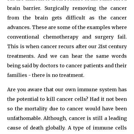
brain barrier. Surgically removing the cancer
from the brain gets difficult as the cancer
advances. These are some of the examples where
conventional chemotherapy and surgery fail.
This is when cancer recurs after our 21st century
treatments. And we can hear the same words
being said by doctors to cancer patients and their
families - there is no treatment.
Are you aware that our own immune system has
the potential to kill cancer cells? Had it not been
so the mortality due to cancer would have been
unfathomable. Although, cancer is still a leading
cause of death globally. A type of immune cells