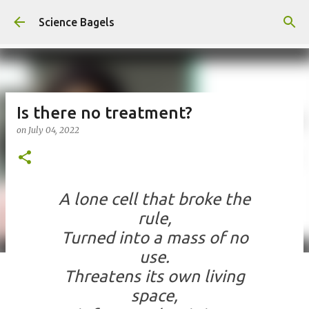
Skip to main content
Science Bagels
Is there no treatment?
on
July 04, 2022
A lone cell that broke the
rule,
Turned into a mass of no
use.
Threatens its own living
space,