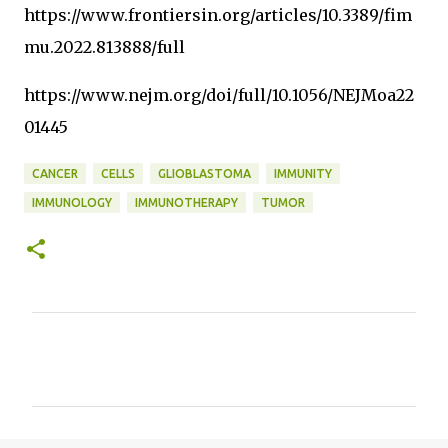
https://www.frontiersin.org/articles/10.3389/fim
mu.2022.813888/full
https://www.nejm.org/doi/full/10.1056/NEJMoa22
01445
CANCER
CELLS
GLIOBLASTOMA
IMMUNITY
IMMUNOLOGY
IMMUNOTHERAPY
TUMOR
C
o
m
m