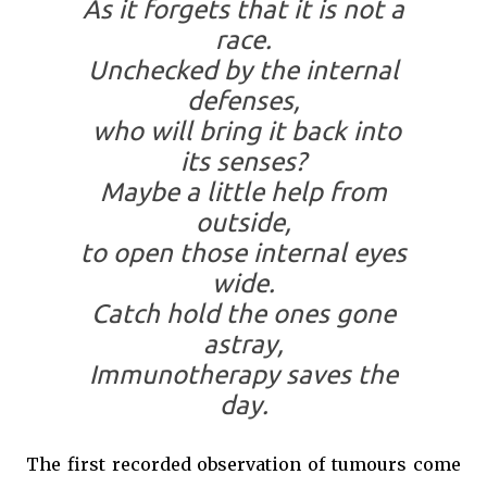
As it forgets that it is not a
race.
Unchecked by the internal
defenses,
who will bring it back into
its senses?
Maybe a little help from
outside,
to open those internal eyes
wide.
Catch hold the ones
gone
astray,
Immunotherapy saves the
day.
The first recorded observation of tumours come