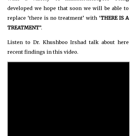
developed we hope that soon we will be able to
replace ‘there is no treatment’ with ‘
THERE IS A
TREATMENT
”.
Listen to Dr. Khushboo Irshad talk about here
recent findings in this video.