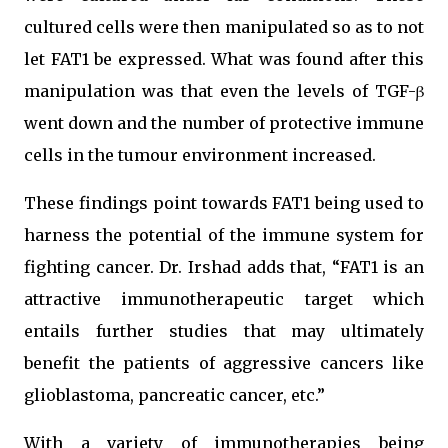
cultured cells were then manipulated so as to not
let FAT1 be expressed. What was found after this
manipulation was that even the levels of TGF-β
went down and the number of protective immune
cells in the tumour environment increased.
These findings point towards FAT1 being used to
harness the potential of the immune system for
fighting cancer. Dr. Irshad adds that, “FAT1 is an
attractive immunotherapeutic target which
entails further studies that may ultimately
benefit the patients of aggressive cancers like
glioblastoma, pancreatic cancer, etc.”
With a variety of immunotherapies being