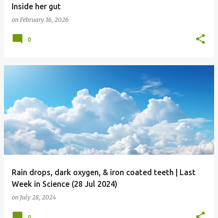
Inside her gut
on
February 16, 2026
0
Rain drops, dark oxygen, & iron coated teeth | Last
Week in Science (28 Jul 2024)
on
July 28, 2024
0