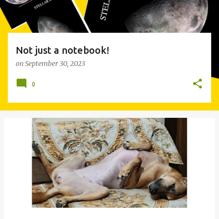
Not just a notebook!
on
September 30, 2023
0