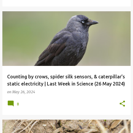
Counting by crows, spider silk sensors, & caterpillar's
static electricity | Last Week in Science (26 May 2024)
on
May 26, 2024
0