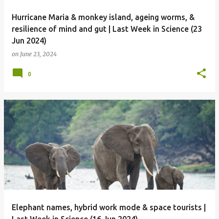
Hurricane Maria & monkey island, ageing worms, &
resilience of mind and gut | Last Week in Science (23
Jun 2024)
on
June 23, 2024
0
Elephant names, hybrid work mode & space tourists |