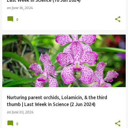
Last Week in Science (16 Jun 2024)
on
June 16, 2024
0
Nurturing parent orchids, Lolamicin, & the third
thumb | Last Week in Science (2 Jun 2024)
on
June 03, 2024
0