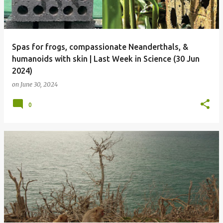
Spas for frogs, compassionate Neanderthals, &
humanoids with skin | Last Week in Science (30 Jun
2024)
on
June 30, 2024
0