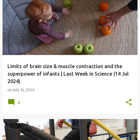
Limits of brain size & muscle contraction and the
superpower of infants | Last Week in Science (14 Jul
2024)
on
July 14, 2024
0