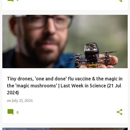
Tiny drones, 'one and done' flu vaccine & the magic in
the 'magic mushrooms' | Last Week in Science (21 Jul
2024)
on
July 21, 2024
0