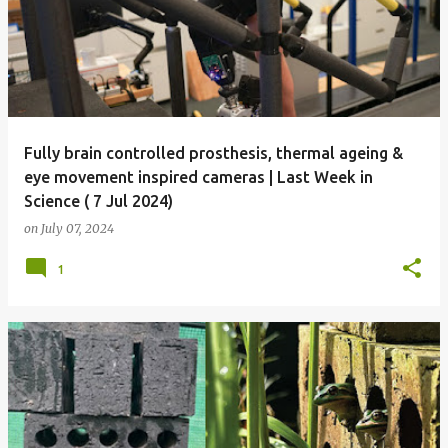
Fully brain controlled prosthesis, thermal ageing &
eye movement inspired cameras | Last Week in
Science ( 7 Jul 2024)
on
July 07, 2024
1