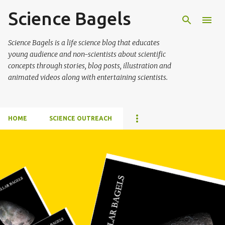
Science Bagels
Skip to main content
Science Bagels is a life science blog that educates
young audience and non-scientists about scientific
concepts through stories, blog posts, illustration and
animated videos along with entertaining scientists.
HOME
SCIENCE OUTREACH
P
o
s
t
s