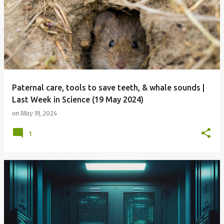
Paternal care, tools to save teeth, & whale sounds |
Last Week in Science (19 May 2024)
on
May 19, 2024
1